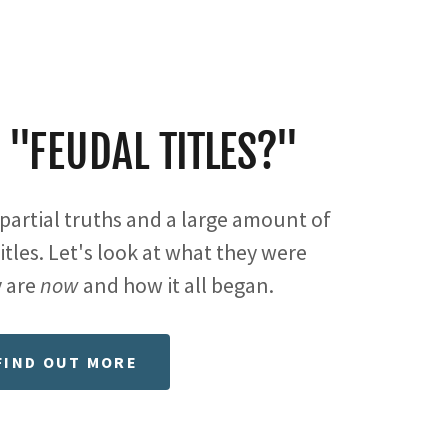
 "FEUDAL TITLES?"
partial truths and a large amount of
itles. Let's look at what they were
 are
now
and how it all began.
FIND OUT MORE