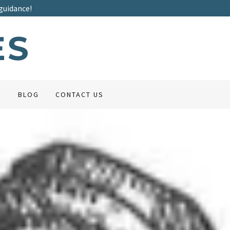
guidance!
ES
BLOG
CONTACT US