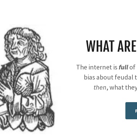
WHAT ARE
The internet is
full
of 
bias about feudal t
then
, what they