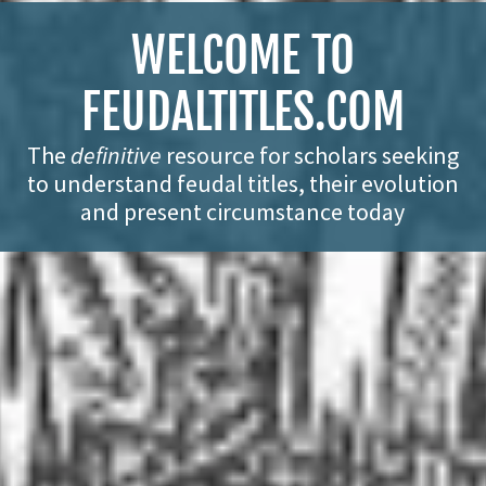
WELCOME TO
FEUDALTITLES.COM
The
definitive
resource for scholars seeking
to understand feudal titles, their evolution
and present circumstance today