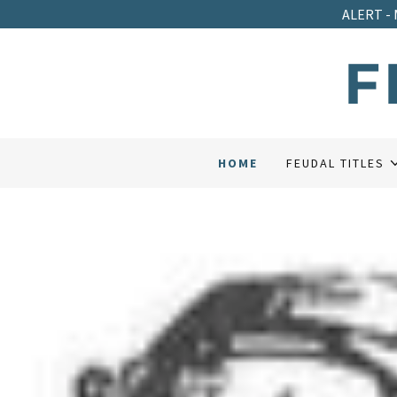
ALERT - 
F
HOME
FEUDAL TITLES