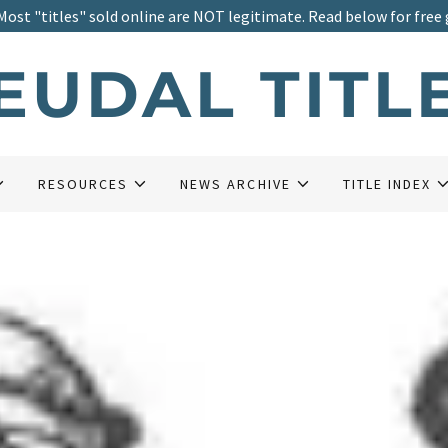
Most "titles" sold online are NOT legitimate. Read below for free 
EUDAL TITL
RESOURCES
NEWS ARCHIVE
TITLE INDEX