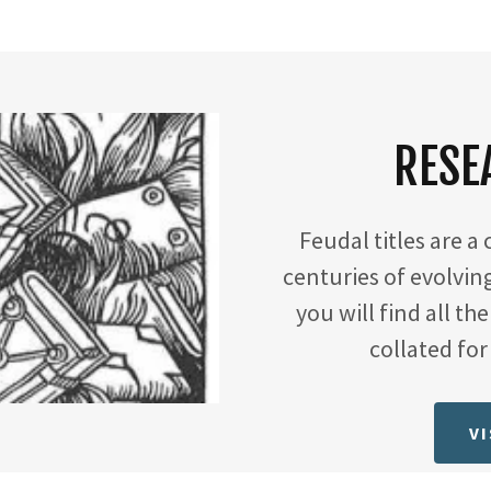
RESE
Feudal titles are a
centuries of evolvin
you will find all th
collated fo
VI