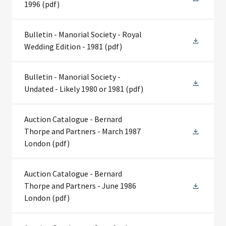
1996
(pdf)
Bulletin - Manorial Society - Royal
Wedding Edition - 1981
(pdf)
Bulletin - Manorial Society -
Undated - Likely 1980 or 1981
(pdf)
Auction Catalogue - Bernard
Thorpe and Partners - March 1987
London
(pdf)
Auction Catalogue - Bernard
Thorpe and Partners - June 1986
London
(pdf)