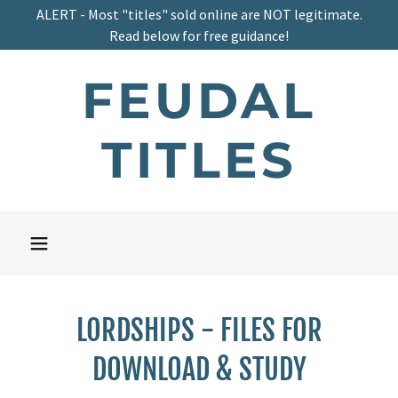
ALERT - Most "titles" sold online are NOT legitimate.
Read below for free guidance!
FEUDAL
TITLES
LORDSHIPS - FILES FOR
DOWNLOAD & STUDY