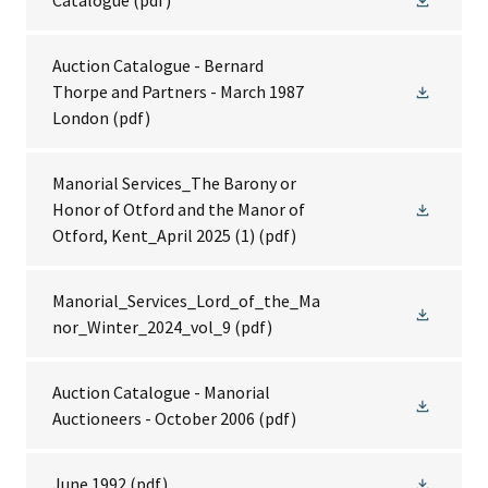
Catalogue
(pdf)
Auction Catalogue - Bernard
Thorpe and Partners - March 1987
London
(pdf)
Manorial Services_The Barony or
Honor of Otford and the Manor of
Otford, Kent_April 2025 (1)
(pdf)
Manorial_Services_Lord_of_the_Ma
nor_Winter_2024_vol_9
(pdf)
Auction Catalogue - Manorial
Auctioneers - October 2006
(pdf)
June 1992
(pdf)