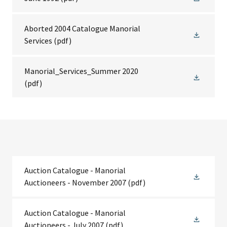
Aborted 2004 Catalogue Manorial
Services
(pdf)
Manorial_Services_Summer 2020
(pdf)
Auction Catalogue - Manorial
Auctioneers - November 2007
(pdf)
Auction Catalogue - Manorial
Auctioneers - July 2007
(pdf)