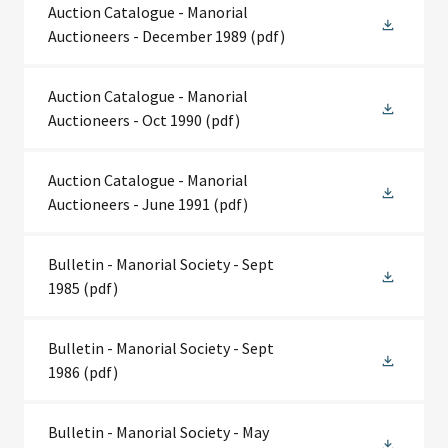
Auction Catalogue - Manorial
Auctioneers - December 1989
(pdf)
Auction Catalogue - Manorial
Auctioneers - Oct 1990
(pdf)
Auction Catalogue - Manorial
Auctioneers - June 1991
(pdf)
Bulletin - Manorial Society - Sept
1985
(pdf)
Bulletin - Manorial Society - Sept
1986
(pdf)
Bulletin - Manorial Society - May