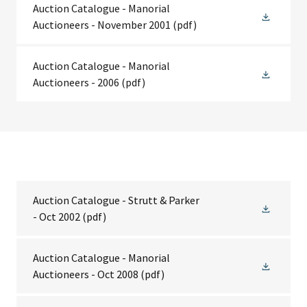
Auction Catalogue - Manorial
Auctioneers - November 2001
(pdf)
Auction Catalogue - Manorial
Auctioneers - 2006
(pdf)
Auction Catalogue - Strutt & Parker
- Oct 2002
(pdf)
Auction Catalogue - Manorial
Auctioneers - Oct 2008
(pdf)