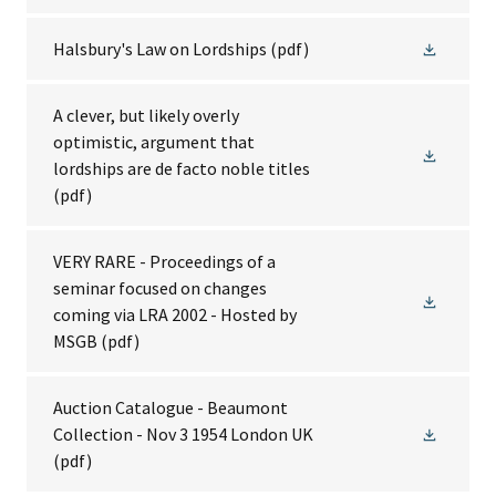
Halsbury's Law on Lordships
(pdf)
A clever, but likely overly
optimistic, argument that
lordships are de facto noble titles
(pdf)
VERY RARE - Proceedings of a
seminar focused on changes
coming via LRA 2002 - Hosted by
MSGB
(pdf)
Auction Catalogue - Beaumont
Collection - Nov 3 1954 London UK
(pdf)