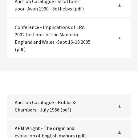
Auction Catalogue - Stratford-
upon-Avon 1990 - Sothebys
(pdf)
Conference - Implications of LRA
2002 for Lords of the Manor in
England and Wales -Sept 16-18 2005
(pdf)
Auction Catalogue - Hobbs &
Chambers - July 1966
(pdf)
APM Wright - The origin and
evolution of English manors
(pdf)