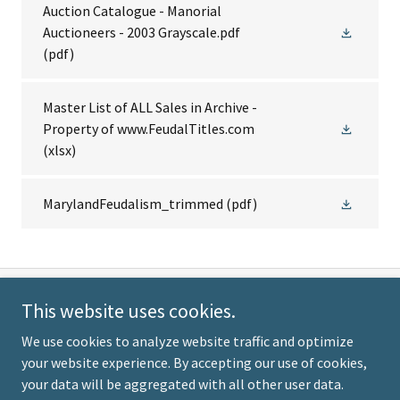
Auction Catalogue - Manorial
Auctioneers - 2003 Grayscale.pdf
(pdf)
Master List of ALL Sales in Archive -
Property of www.FeudalTitles.com
(xlsx)
MarylandFeudalism_trimmed
(pdf)
This website uses cookies.
Our Pledge: No bias. No
We use cookies to analyze website traffic and optimize
agenda. No selling - EVER!
your website experience. By accepting our use of cookies,
your data will be aggregated with all other user data.