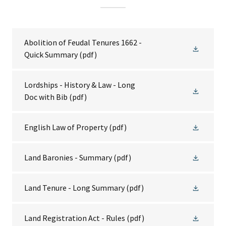
Abolition of Feudal Tenures 1662 -
Quick Summary
(pdf)
Lordships - History & Law - Long
Doc with Bib
(pdf)
English Law of Property
(pdf)
Land Baronies - Summary
(pdf)
Land Tenure - Long Summary
(pdf)
Land Registration Act - Rules
(pdf)