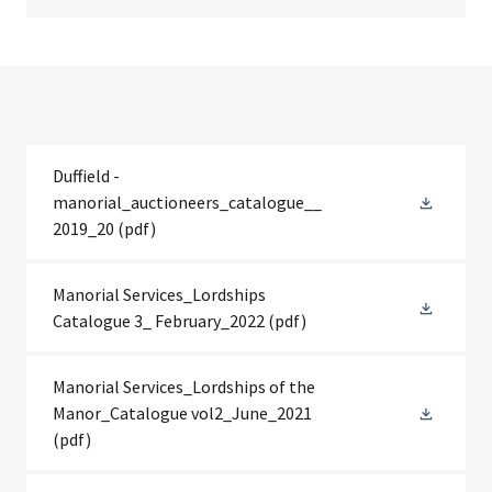
Duffield -
manorial_auctioneers_catalogue__
2019_20
(pdf)
Manorial Services_Lordships
Catalogue 3_ February_2022
(pdf)
Manorial Services_Lordships of the
Manor_Catalogue vol2_June_2021
(pdf)