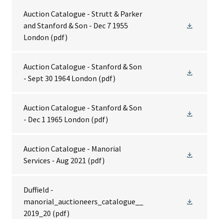
Auction Catalogue - Strutt & Parker
and Stanford & Son - Dec 7 1955
London
(pdf)
Auction Catalogue - Stanford & Son
- Sept 30 1964 London
(pdf)
Auction Catalogue - Stanford & Son
- Dec 1 1965 London
(pdf)
Auction Catalogue - Manorial
Services - Aug 2021
(pdf)
Duffield -
manorial_auctioneers_catalogue__
2019_20
(pdf)