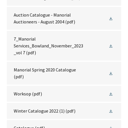
Auction Catalogue - Manorial
Auctioneers - August 2004
(pdf)
7_Manorial
Services_Bowland_November_2023
_vol 7
(pdf)
Manorial Spring 2020 Catalogue
(pdf)
Worksop
(pdf)
Winter Catalogue 2022 (1)
(pdf)