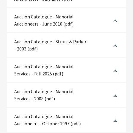
Auction Catalogue - Manorial
Auctioneers - June 2010
(pdf)
Auction Catalogue - Strutt & Parker
- 2003
(pdf)
Auction Catalogue - Manorial
Services - Fall 2025
(pdf)
Auction Catalogue - Manorial
Services - 2008
(pdf)
Auction Catalogue - Manorial
Auctioneers - October 1997
(pdf)