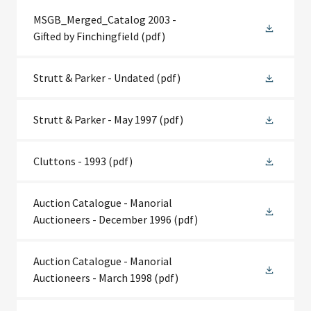
MSGB_Merged_Catalog 2003 -
Gifted by Finchingfield
(pdf)
Strutt & Parker - Undated
(pdf)
Strutt & Parker - May 1997
(pdf)
Cluttons - 1993
(pdf)
Auction Catalogue - Manorial
Auctioneers - December 1996
(pdf)
Auction Catalogue - Manorial
Auctioneers - March 1998
(pdf)