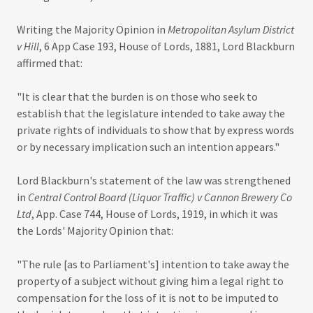
Writing the Majority Opinion in
Metropolitan Asylum District
v Hill
, 6 App Case 193, House of Lords, 1881, Lord Blackburn
affirmed that:
"It is clear that the burden is on those who seek to
establish that the legislature intended to take away the
private rights of individuals to show that by express words
or by necessary implication such an intention appears."
Lord Blackburn's statement of the law was strengthened
in
Central Control Board (Liquor Traffic) v Cannon Brewery Co
Ltd
, App. Case 744, House of Lords, 1919, in which it was
the Lords' Majority Opinion that:
"The rule [as to Parliament's] intention to take away the
property of a subject without giving him a legal right to
compensation for the loss of it is not to be imputed to