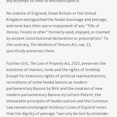
any attempt to limit or encroach upon it.
No statute of England, Great Britain or the United
Kingdom extinguished the feudal baronage and peerage,
and none bars their use or enjoyment of any
"Title of
Honour, Feodal or other"
formerly used, enjoyed, or claimed
by ancient constitutional declaration or prescription." To
the contrary,
The Abolition of Tenures Act
, cap. 12,
specifically
preserves them.
Further still,
The Law of Property Act
,
1925
, preserves the
existence of manors, lords and the rights of lordship.
Except for statutory rights of political representations,
recreations of some feudal barons as modern
parliamentary Barons by Writ and the creation of new
modern parliamentary Barons by Letters Patent; the
immutable principles of feudal custom and the Common
Law remain unchanged.
Halsbury's Laws of England
notes
that the dignity of peerage "can only be lost by attainder