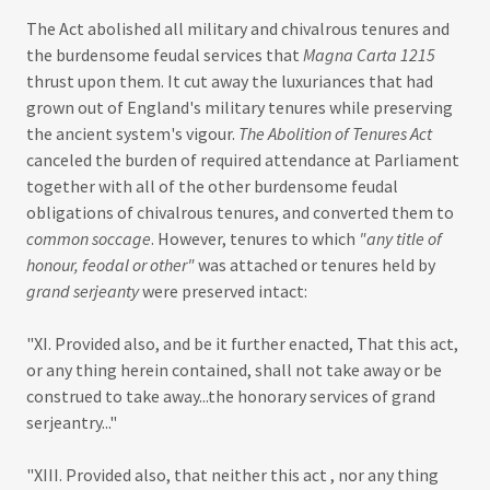
The Act abolished all military and chivalrous tenures and
the burdensome feudal services that
Magna Carta 1215
thrust upon them. It cut away the luxuriances that had
grown out of England's military tenures while preserving
the ancient system's vigour.
The Abolition of Tenures Act
canceled the burden of required attendance at Parliament
together with all of the other burdensome feudal
obligations of chivalrous tenures, and converted them to
common soccage
. However, tenures to which
"any title of
honour, feodal or other"
was attached or tenures held by
grand serjeanty
were preserved intact:
"XI. Provided also, and be it further enacted, That this act,
or any thing herein contained, shall not take away or be
construed to take away...the honorary services of grand
serjeantry..."
"XIII. Provided also, that neither this act , nor any thing