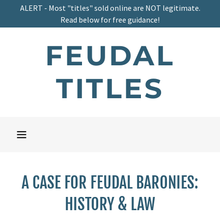
ALERT - Most "titles" sold online are NOT legitimate.
Read below for free guidance!
FEUDAL
TITLES
A CASE FOR FEUDAL BARONIES:
HISTORY & LAW