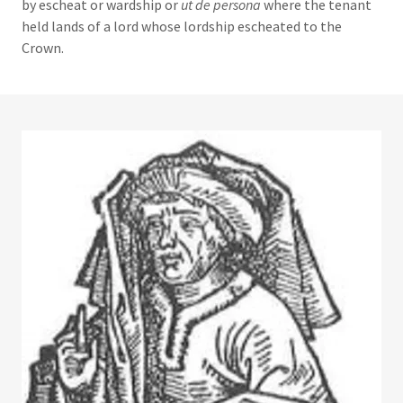
by escheat or wardship or
ut de persona
where the tenant
held lands of a lord whose lordship escheated to the
Crown.