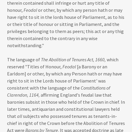
therein contained shall infringe or hurt any title of
honour,
Feodal
or other, by which any person hath or may
have right to sit in the lords house of Parliament, as to his
or their title of honour or sitting in Parliament, and the
privileges belonging to them as peers; this act or any thig
therein contained to the contrary in any wise
notwithstanding."
The language of
The Abolition of Tenures Act, 1660,
which
reserved "Titles of Honour,
Feodal
[a Barony or an
Earldom] or other, by which any Person hath or may have
right to sit in the Lords house of Parliament' was
consistent with the language of the
Constitutions of
Clarendon, 1164,
affirming England's feudal law that
baronies subsist in those who held of the Crown in chief. In
later times, antiquarian and constitutional lawyers held
that
all
subjects who possessed tenures as tenants-in-
chief in right of the Crown before the Abolition of Tenures
Act were
Barons by Tenure
. It was accepted doctrine as late