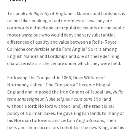
To speak
intelligently
of England's Manors and Lordships is
rather like speaking of automobiles: at law they are
commonly defined and are regulated equally on the public
motor ways; but who would deny the very substantial
differences of quality and value between a Rolls-Royce
Corniche convertible and a Ford Anglia? So it is among
English Manors and Lordships and
one
of these defining
characteristics is the tenure under which they were held.
Following the Conquest in 1066, Duke William of
Normandy, called "The Conqueror," became King of
England and imposed the Iron Canons of feudal law,
Nulle
terre sans seigneur; Nulle seigneur sans terre
(No land
without a lord; No lord without land), the traditional
policy of Norman dukes. He gave English lands to many of
his Norman followers and certain Anglo-Saxons, their
heirs and their successors to hold of the new King, and his