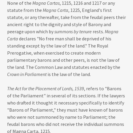
None of the
Magna Cartas
, 1215, 1216 and 1217 or any
statute from the
Magna Carta
, 1225, England's first
statute, or any thereafter, take from the feudal peers their
ancient right to the dignity and style of Barony and
peerage upon which by
summons by tenure
rests.
Magna
Carta
declares "No free man shall be deprived of his
standing except by the law of the land." The Royal
Prerogative, when exercised to create modern
parliamentary barons and other peers, is not the law of
the land. The Common Law and statutes enacted by the
Crown in Parliament
is the law of the land.
The Act for the Placement of Lords, 1539
, refers to "Barons
of the Parliament" in several of its sections. If the lawyers
who drafted it thought it necessary specifically to identify
"Barons of Parliament," they must have known of barons
who were not summoned by name to Parliament; the
feudal barons who did not receive the individual summons
of Magna Carta, 1215.