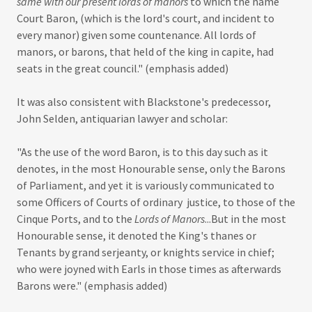
same with our present lords of manors
to which the name
Court Baron, (which is the lord's court, and incident to
every manor) given some countenance. All lords of
manors, or barons, that held of the king in capite, had
seats in the great council." (emphasis added)
It was also consistent with Blackstone's predecessor,
John Selden, antiquarian lawyer and scholar:
"As the use of the word Baron, is to this day such as it
denotes, in the most Honourable sense, only the Barons
of Parliament, and yet it is variously communicated to
some Officers of Courts of ordinary justice, to those of the
Cinque Ports, and to the
Lords of Manors
...But in the most
Honourable sense, it denoted the King's thanes or
Tenants by grand serjeanty, or knights service in chief;
who were joyned with Earls in those times as afterwards
Barons were." (emphasis added)