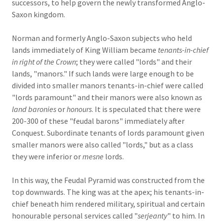
successors, to help govern the newly transformed Anglo-
Saxon kingdom.
Norman and formerly Anglo-Saxon subjects who held
lands immediately of King William became
tenants-in-chief
in right of the Crown
; they were called "lords" and their
lands, "manors." If such lands were large enough to be
divided into smaller manors tenants-in-chief were called
"lords paramount" and their manors were also known as
land baronies
or
honours
. It is speculated that there were
200-300 of these "feudal barons" immediately after
Conquest. Subordinate tenants of lords paramount given
smaller manors were also called "lords," but as a class
they were inferior or
mesne
lords.
In this way, the Feudal Pyramid was constructed from the
top downwards. The king was at the apex; his tenants-in-
chief beneath him rendered military, spiritual and certain
honourable personal services called "
serjeanty
" to him. In