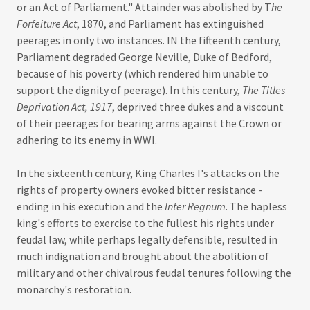
or an Act of Parliament." Attainder was abolished by T
he
Forfeiture Act
, 1870, and Parliament has extinguished
peerages in only two instances. IN the fifteenth century,
Parliament degraded George Neville, Duke of Bedford,
because of his poverty (which rendered him unable to
support the dignity of peerage). In this century,
The Titles
Deprivation Act, 1917
, deprived three dukes and a viscount
of their peerages for bearing arms against the Crown or
adhering to its enemy in WWI.
In the sixteenth century, King Charles I's attacks on the
rights of property owners evoked bitter resistance -
ending in his execution and the
Inter Regnum
. The hapless
king's efforts to exercise to the fullest his rights under
feudal law, while perhaps legally defensible, resulted in
much indignation and brought about the abolition of
military and other chivalrous feudal tenures following the
monarchy's restoration.