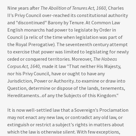
Nine years after
The Abolition of Tenures Act, 1660,
Charles
II's Privy Council over-reached its constitutional authority
and "discontinued" Barony by Tenure. At Common Law
English monarchs had power to legislate by Order in
Council (a relic of the time when legislation was part of
the Royal Prerogative). The seventeenth century attempt
to exercise that power was limited to legislating for newly
ceded or conquered territories. Moreover,
The Habeas
Corpus Act, 1640,
made it law "That neither His Majesty,
nor his Privy Council, have or ought to have any
Jurisdiction, Power or Authority...to examine or draw into
Question, determine or dispose of the lands, tenements,
Hereditaments...of any the Subjects of this Kingdom."
It is now well-settled law that a Sovereign's Proclamation
may not enact any new law, or contradict any old law, or
extinguish or restrict a subject's rights in matters about
which the law is otherwise silent. With few exceptions,