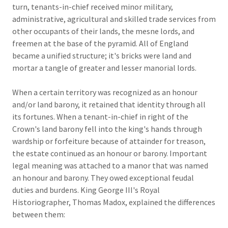
turn, tenants-in-chief received minor military,
administrative, agricultural and skilled trade services from
other occupants of their lands, the mesne lords, and
freemen at the base of the pyramid. All of England
became a unified structure; it's bricks were land and
mortar a tangle of greater and lesser manorial lords.
When a certain territory was recognized as an honour
and/or land barony, it retained that identity through all
its fortunes. When a tenant-in-chief in right of the
Crown's land barony fell into the king's hands through
wardship or forfeiture because of attainder for treason,
the estate continued as an honour or barony. Important
legal meaning was attached to a manor that was named
an honour and barony. They owed exceptional feudal
duties and burdens. King George III's Royal
Historiographer, Thomas Madox, explained the differences
between them: