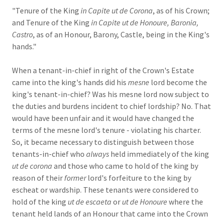
"Tenure of the King
in Capite ut de Corona
, as of his Crown;
and Tenure of the King
in Capite ut de Honoure, Baronia,
Castro
, as of an Honour, Barony, Castle, being in the King's
hands."
When a tenant-in-chief in right of the Crown's Estate
came into the king's hands did his
mesne
lord become the
king's tenant-in-chief? Was his mesne lord now subject to
the duties and burdens incident to chief lordship? No. That
would have been unfair and it would have changed the
terms of the mesne lord's tenure - violating his charter.
So, it became necessary to distinguish between those
tenants-in-chief who
always
held immediately of the king
ut de corona
and those who came to hold of the king by
reason of their
former
lord's forfeiture to the king by
escheat or wardship. These tenants were considered to
hold of the king
ut de escaeta
or
ut de Honoure
where the
tenant held lands of an Honour that came into the Crown