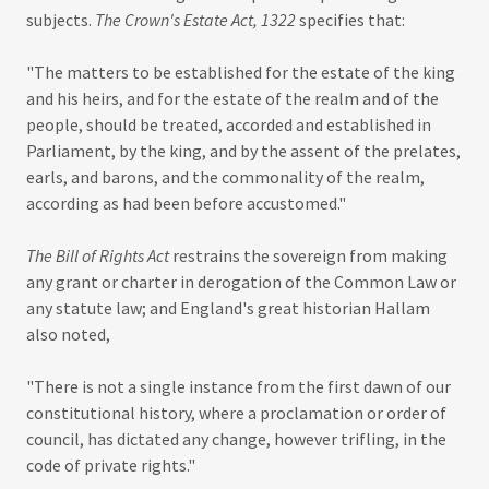
subjects.
The Crown's Estate Act, 1322
specifies that:
"The matters to be established for the estate of the king
and his heirs, and for the estate of the realm and of the
people, should be treated, accorded and established in
Parliament, by the king, and by the assent of the prelates,
earls, and barons, and the commonality of the realm,
according as had been before accustomed."
The Bill of Rights Act
restrains the sovereign from making
any grant or charter in derogation of the Common Law or
any statute law; and England's great historian Hallam
also noted,
"There is not a single instance from the first dawn of our
constitutional history, where a proclamation or order of
council, has dictated any change, however trifling, in the
code of private rights."