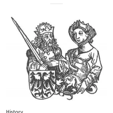
History